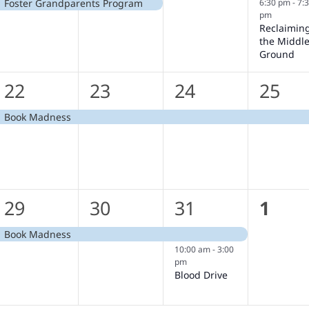
6:30 pm
-
7:
Foster Grandparents Program
pm
Reclaimin
the Middl
Ground
1
1
1
1
22
23
24
25
event,
event,
event,
event
Book Madness
1
1
2
0
29
30
31
1
event,
event,
events,
event
Book Madness
10:00 am
-
3:00
pm
Blood Drive