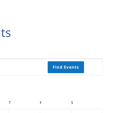
ts
Event
Find Events
Views
Navigati
Select
date.
Y
T
THURSDAY
F
FRIDAY
S
SATURDAY