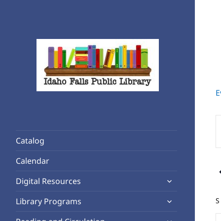
E
Rediscover Reading
Idaho Falls Public Library
E
K
Catalog
S
f
Calendar
E
expand
b
Digital Resources
child
K
expand
S
Library Programs
menu
child
o
expand