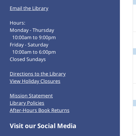
Email the Library
Hours:
Monday - Thursday
10:00am to 9:00pm
Friday - Saturday
10:00am to 6:00pm
Closed Sundays
Directions to the Library
View Holiday Closures
Mission Statement
Library Policies
After-Hours Book Returns
Visit our Social Media