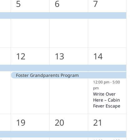
1
1
1
5
6
7
,
event,
event,
event,
2
2
3
12
13
14
,
events,
events,
events,
Foster Grandparents Program
12:00 pm
-
5:00
pm
Write Over
Here – Cabin
Fever Escape
1
1
2
19
20
21
s,
event,
event,
events,