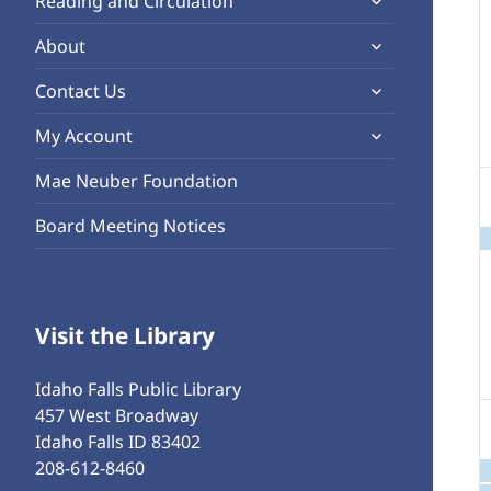
Reading and Circulation
menu
child
expand
About
menu
child
expand
Contact Us
menu
child
expand
My Account
menu
child
Mae Neuber Foundation
menu
Board Meeting Notices
Visit the Library
Idaho Falls Public Library
457 West Broadway
Idaho Falls ID 83402
208-612-8460