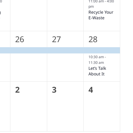
30
11:00 am
-
4:00
pm
g
Recycle Your
e
E-Waste
1
1
2
26
27
28
,
event,
event,
events,
10:30 am
-
11:30 am
Let’s Talk
About It
0
0
0
2
3
4
s,
events,
events,
events,