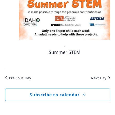
-
Summer STEM
Previous Day
Next Day
Subscribe to calendar