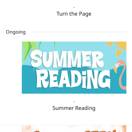
-
Turn the Page
Ongoing
-
Summer Reading