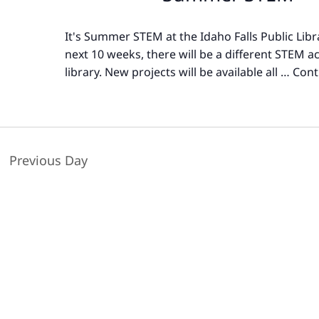
It's Summer STEM at the Idaho Falls Public Libr
next 10 weeks, there will be a different STEM act
library. New projects will be available all …
Cont
Previous Day