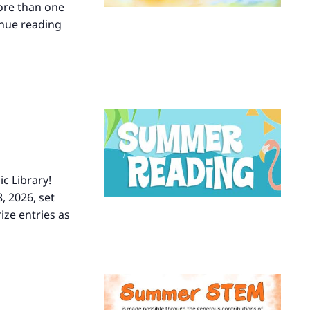
ore than one
nue reading
Turn
the
Page
c Library!
, 2026, set
ize entries as