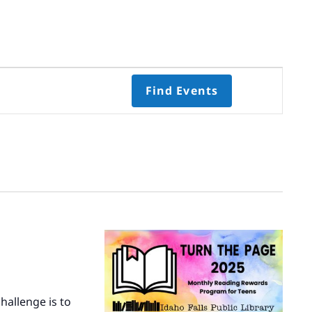
Event
Find Events
Views
Navigati
Select
date.
hallenge is to