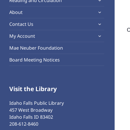
Reading and Circulation
menu
child
expand
About
menu
child
expand
Contact Us
menu
O
child
expand
My Account
menu
child
Mae Neuber Foundation
menu
Board Meeting Notices
Visit the Library
Idaho Falls Public Library
457 West Broadway
Idaho Falls ID 83402
208-612-8460