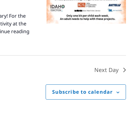
ary! For the
ivity at the
inue reading
Summer
STEM
Next Day
Subscribe to calendar