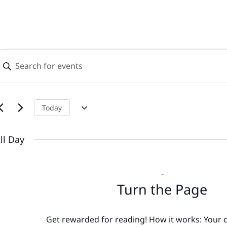
Events
Events
nter
Search
eyword.
for
earch
and
or
July
Views
vents
Today
y
13,
Navigation
eyword.
ll Day
2026
-
Turn the Page
Get rewarded for reading! How it works: Your c