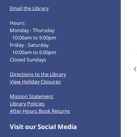
Email the Library
Hours:
Monday - Thursday
10:00am to 9:00pm
Friday - Saturday
10:00am to 6:00pm
Closed Sundays
Directions to the Library
View Holiday Closures
Mission Statement
Library Policies
After-Hours Book Returns
Visit our Social Media