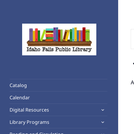
E
K
S
f
Rediscover Reading
E
Idaho Falls Public Library
b
K
A
Catalog
Calendar
expand
Digital Resources
child
expand
Library Programs
menu
child
expand