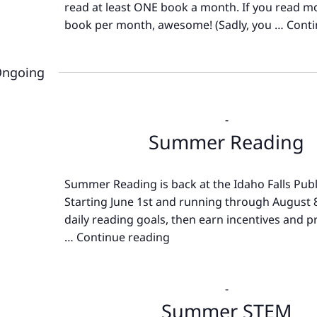
read at least ONE book a month. If you read m
book per month, awesome! (Sadly, you …
Conti
ngoing
-
Summer Reading
Summer Reading is back at the Idaho Falls Publi
Starting June 1st and running through August 8
daily reading goals, then earn incentives and pr
…
Continue reading
Summer
Reading
-
Summer STEM