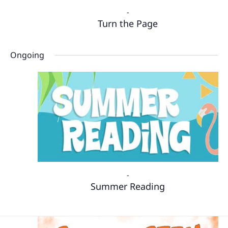
-
Turn the Page
Ongoing
-
Summer Reading