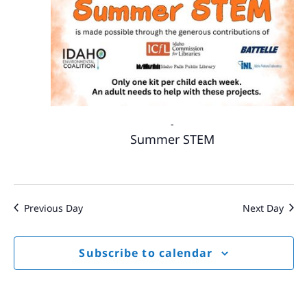
-
Summer STEM
Previous Day
Next Day
Subscribe to calendar