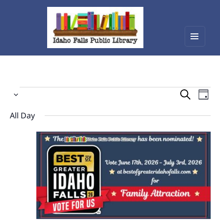
Menu
Idaho Falls Public Library
and
widget
Events
Events
Eve
Select
Vie
Search
for
date.
Nav
All Day
and
June
Views
30,
Navigat
2026