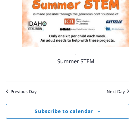
-
Summer STEM
Previous Day
Next Day
Subscribe to calendar