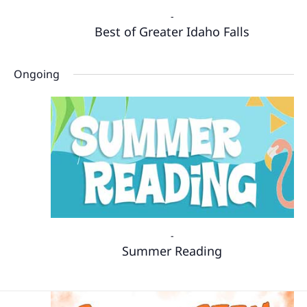
-
Best of Greater Idaho Falls
Ongoing
-
Summer Reading