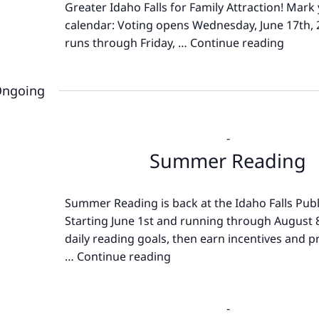
Greater Idaho Falls for Family Attraction! Mark
calendar: Voting opens Wednesday, June 17th,
runs through Friday, …
Continue reading
Best
of
Great
ngoing
Idaho
Falls
-
Summer Reading
Summer Reading is back at the Idaho Falls Publi
Starting June 1st and running through August 8
daily reading goals, then earn incentives and pr
…
Continue reading
Summer
Reading
-