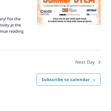
ary! For the
ivity at the
inue reading
Summer
STEM
Next Day
Subscribe to calendar