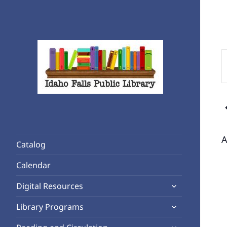
E
K
S
f
Rediscover Reading
E
Idaho Falls Public Library
b
K
A
Catalog
Calendar
expand
Digital Resources
child
expand
Library Programs
menu
child
expand