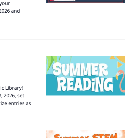
 your
 2026 and
er
c Library!
, 2026, set
ize entries as