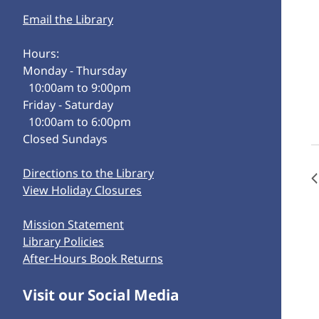
Email the Library
Hours:
Monday - Thursday
10:00am to 9:00pm
Friday - Saturday
10:00am to 6:00pm
Closed Sundays
Directions to the Library
View Holiday Closures
Mission Statement
Library Policies
After-Hours Book Returns
Visit our Social Media