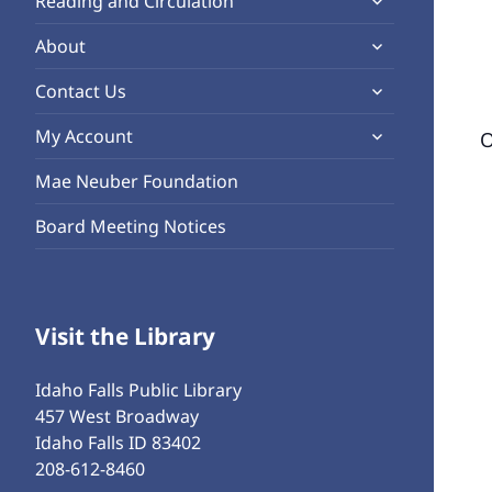
Reading and Circulation
menu
child
expand
About
menu
child
expand
Contact Us
menu
child
expand
My Account
O
menu
child
Mae Neuber Foundation
menu
Board Meeting Notices
Visit the Library
Idaho Falls Public Library
457 West Broadway
Idaho Falls ID 83402
208-612-8460