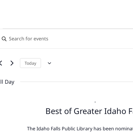
Events
Events
nter
Search
eyword.
for
earch
and
or
June
Views
vents
Today
y
18,
Navigation
eyword.
ll Day
2026
-
Best of Greater Idaho F
The Idaho Falls Public Library has been nominat