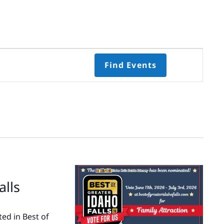
Event
Find Events
Views
Navigati
Select
date.
alls
ed in Best of