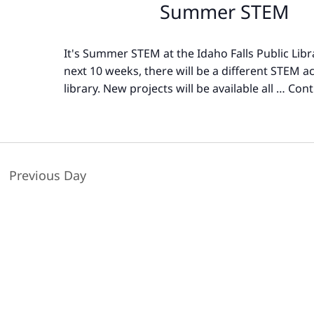
Summer STEM
It's Summer STEM at the Idaho Falls Public Libr
next 10 weeks, there will be a different STEM act
library. New projects will be available all …
Cont
Previous Day