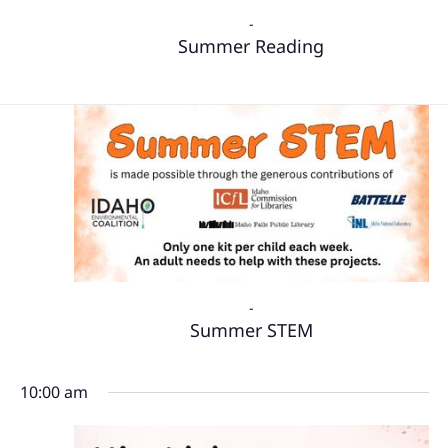
-
Summer Reading
-
Summer STEM
10:00 am