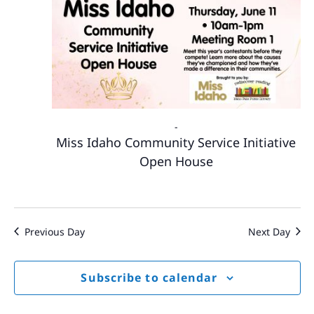
-
Miss Idaho Community Service Initiative
Open House
Previous Day
Next Day
Subscribe to calendar