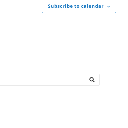
Subscribe to calendar