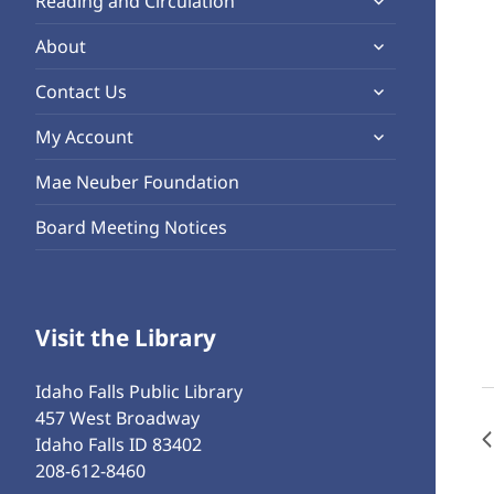
Reading and Circulation
menu
child
expand
About
menu
child
expand
Contact Us
menu
child
expand
My Account
menu
child
Mae Neuber Foundation
menu
Board Meeting Notices
Visit the Library
Idaho Falls Public Library
457 West Broadway
Idaho Falls ID 83402
208-612-8460