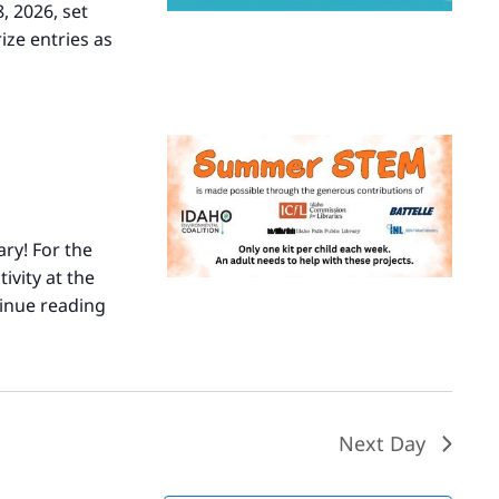
, 2026, set
ize entries as
ary! For the
ivity at the
inue reading
Summer
STEM
Next Day