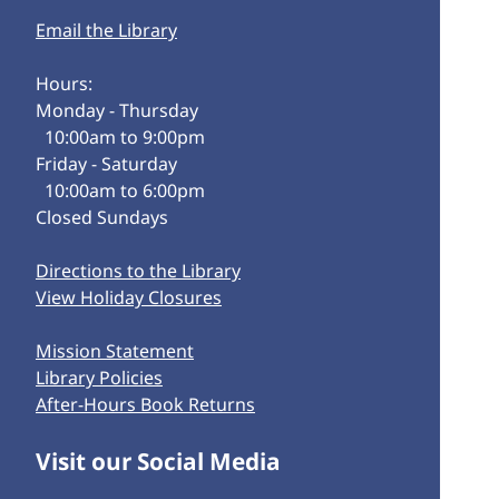
Email the Library
Hours:
Monday - Thursday
10:00am to 9:00pm
Friday - Saturday
10:00am to 6:00pm
Closed Sundays
Directions to the Library
View Holiday Closures
Mission Statement
Library Policies
After-Hours Book Returns
Visit our Social Media