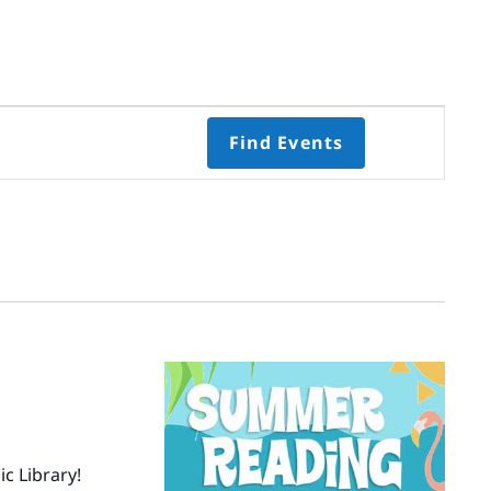
Event
Find Events
Views
Navigati
Select
date.
c Library!