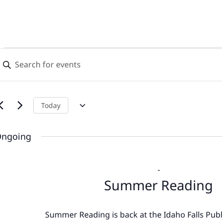
Events
Events
nter
Search
eyword.
for
earch
and
or
June
Views
vents
Today
y
9,
Navigation
eyword.
ngoing
2026
-
Summer Reading
Summer Reading is back at the Idaho Falls Publi