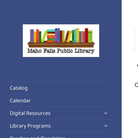
E
K
S
f
Rediscover Reading
E
Idaho Falls Public Library
b
K
O
Catalog
Calendar
expand
Digital Resources
child
expand
Library Programs
menu
child
expand