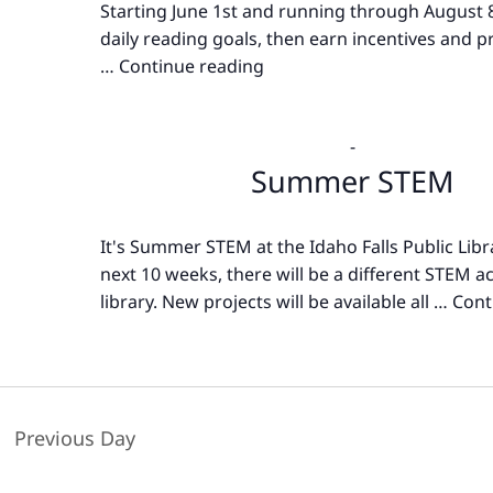
Starting June 1st and running through August 8
daily reading goals, then earn incentives and pr
…
Continue reading
Summer
Reading
-
Summer STEM
It's Summer STEM at the Idaho Falls Public Libr
next 10 weeks, there will be a different STEM act
library. New projects will be available all …
Cont
Previous Day