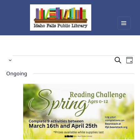
Menu
Idaho Falls Public Library
and
widget
Events
Events
Eve
Select
Vie
Search
for
date.
Nav
Ongoing
and
April
Views
4,
Navigat
2026