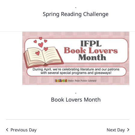
-
Spring Reading Challenge
-
Book Lovers Month
Previous Day
Next Day