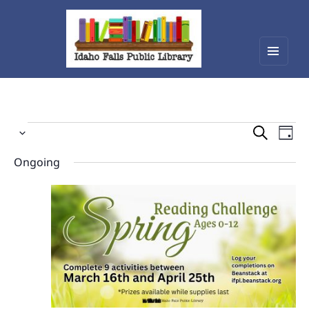
Menu
Idaho Falls Public Library
and
widget
Events
Events
Eve
Select
Vie
Search
for
date.
Nav
Ongoing
and
April
Views
1,
Navigat
2026