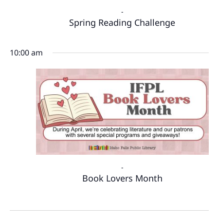
-
Spring Reading Challenge
10:00 am
-
Book Lovers Month