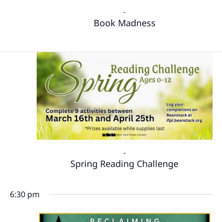
-
Book Madness
-
Spring Reading Challenge
6:30 pm