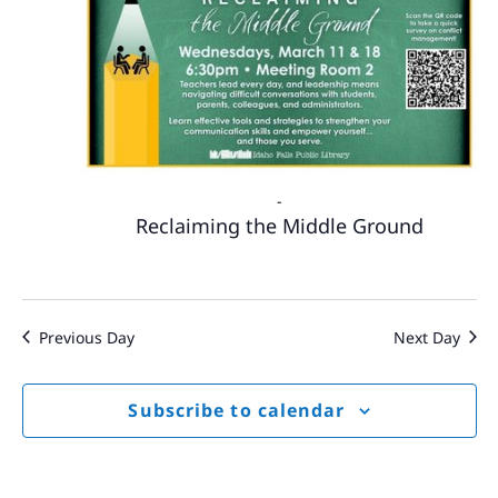
-
Reclaiming the Middle Ground
Previous Day
Next Day
Subscribe to calendar