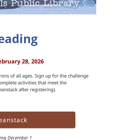
eading
ebruary 28, 2026
rons of all ages. Sign up for the challenge
omplete activities that meet the
anstack after registering).
eanstack
ting December 1