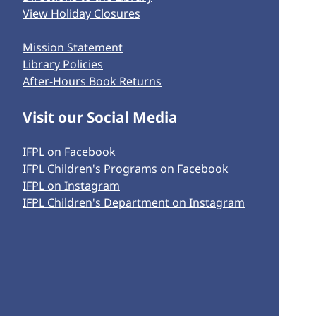
View Holiday Closures
Mission Statement
Library Policies
After-Hours Book Returns
Visit our Social Media
IFPL on Facebook
IFPL Children's Programs on Facebook
IFPL on Instagram
IFPL Children's Department on Instagram