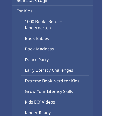
Beanstack Login
menu
expand
For Kids
child
1000 Books Before
menu
Kindergarten
Book Babies
Book Madness
Dance Party
Early Literacy Challenges
Extreme Book Nerd for Kids
Grow Your Literacy Skills
Kids DIY Videos
Kinder Ready