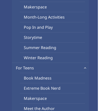
Makerspace
Month-Long Activities
Pop In and Play
Storytime
Summer Reading
Winter Reading
expand
For Teens
child
Book Madness
menu
Extreme Book Nerd
Makerspace
Meet the Author