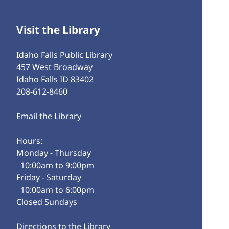
Visit the Library
Idaho Falls Public Library
457 West Broadway
Idaho Falls ID 83402
208-612-8460
Email the Library
Hours:
Monday - Thursday
10:00am to 9:00pm
Friday - Saturday
10:00am to 6:00pm
Closed Sundays
Directions to the Library