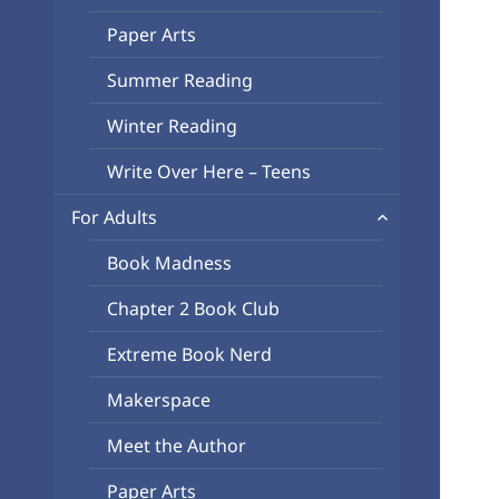
Paper Arts
Summer Reading
Winter Reading
Write Over Here – Teens
expand
For Adults
child
Book Madness
menu
Chapter 2 Book Club
Extreme Book Nerd
Makerspace
Meet the Author
Paper Arts