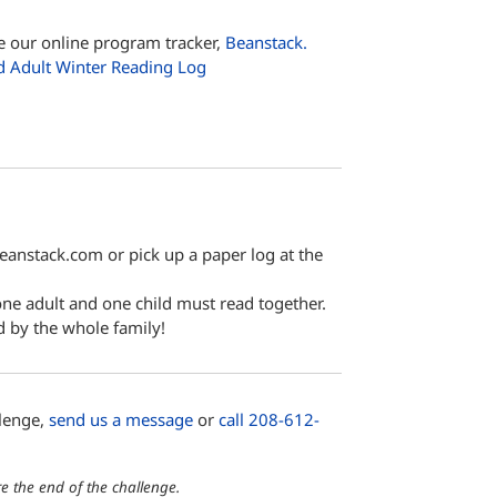
e our online program tracker,
Beanstack.
d Adult Winter Reading Log
beanstack.com or pick up a paper log at the
 one adult and one child must read together.
d by the whole family!
llenge,
send us a message
or
call 208-612-
e the end of the challenge.