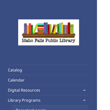
Rediscover Reading
Idaho Falls Public Library
Catalog
Calendar
expand
Digital Resources
child
expand
Library Programs
menu
child