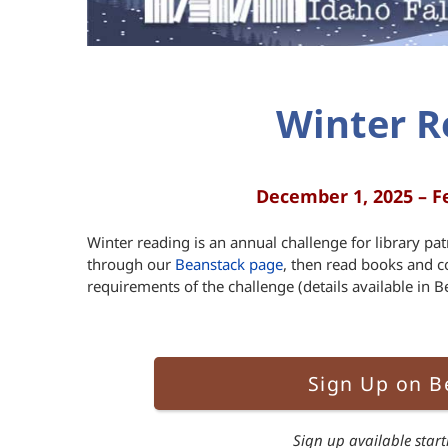
Winter R
December 1, 2025 – F
Winter reading is an annual challenge for library pat
through our
Beanstack page
, then read books and c
requirements of the challenge (details available in Be
Sign Up on B
Sign up available star