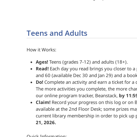
Teens and Adults
How it Works:
Ages!
Teens (grades 7-12) and adults (18+).
Read!
Each day you read brings you closer to a
and 60 (available Dec 30 and Jan 29) and a book
Do!
Complete an activity and earn a ticket for a c
The more activities you complete, the more cha
our online program tracker, Beanstack,
by 11:5
Claim!
Record your progress on this log or on B
available at the 2nd Floor Desk; some prizes ma
current library membership in order to pick up 
21, 2026.
Quick Information: