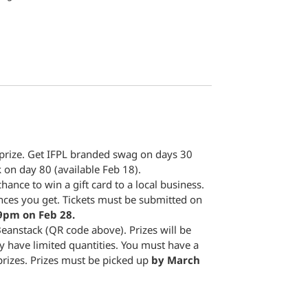
 prize. Get IFPL branded swag on days 30
 on day 80 (available Feb 18).
hance to win a gift card to a local business.
nces you get. Tickets must be submitted on
9pm on Feb 28.
eanstack (QR code above). Prizes will be
y have limited quantities. You must have a
prizes. Prizes must be picked up
by March