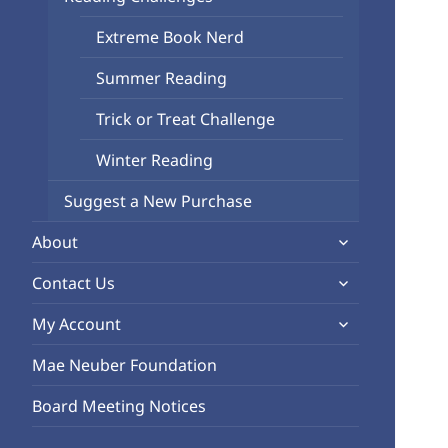
child
Extreme Book Nerd
menu
Summer Reading
Trick or Treat Challenge
Winter Reading
Suggest a New Purchase
expand
About
child
expand
Contact Us
menu
child
expand
My Account
menu
child
Mae Neuber Foundation
menu
Board Meeting Notices