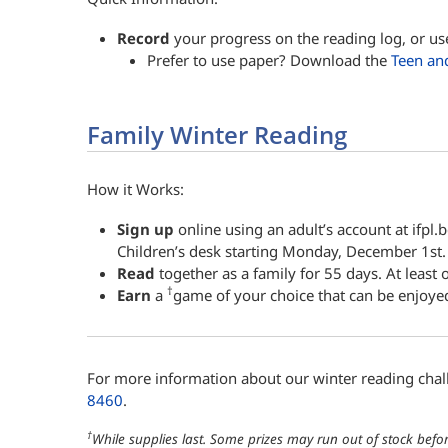
Record
your progress on the reading log, or us
Prefer to use paper? Download the
Teen an
Family Winter Reading
How it Works:
Sign up
online using an adult’s account at ifpl.
Children’s desk starting Monday, December 1st.
Read
together as a family for 55 days. At least
†
Earn
a
game of your choice that can be enjoye
For more information about our winter reading cha
8460
.
†
While supplies last. Some prizes may run out of stock befor