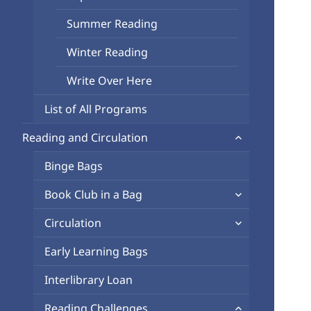
Summer Reading
Winter Reading
Write Over Here
List of All Programs
expand
Reading and Circulation
child
Binge Bags
menu
expand
Book Club in a Bag
child
expand
Circulation
menu
child
Early Learning Bags
menu
Interlibrary Loan
expand
Reading Challenges