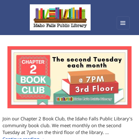
Menu
Idaho Falls Public Library
and
widget
Join our Chapter 2 Book Club, the Idaho Falls Public Library’s
community book club. We meet monthly on the second
Tuesday at 7pm on the third floor of the library. …
Chapter 2 Book Club