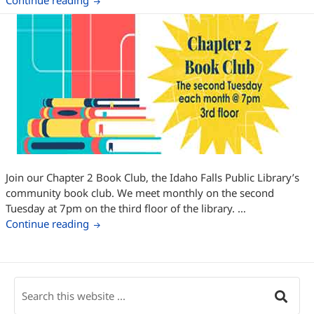
Continue reading
Join our Chapter 2 Book Club, the Idaho Falls Public Library’s
community book club. We meet monthly on the second
Tuesday at 7pm on the third floor of the library. …
Chapter 2 Book Club – October
Continue reading