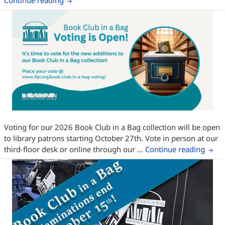
Continue reading
Voting for our 2026 Book Club in a Bag collection will be open
to library patrons starting October 27th. Vote in person at our
Book 
third-floor desk or online through our …
Continue reading