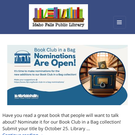
Menu
Idaho Falls Public Library
and
widget
Have you read a great book that people will want to talk
about? Nominate it for our Book Club in a Bag collection!
Submit your title by October 25. Library …
Book Club in a Bag Nominations Open