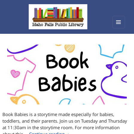
Menu
Idaho Falls Public Library
and
widget
Book Babies is a storytime made especially for babies,
toddlers, and their parents. Join us on Tuesday and Thursday
at 11:30am in the storytime room. For more information
Book Babies