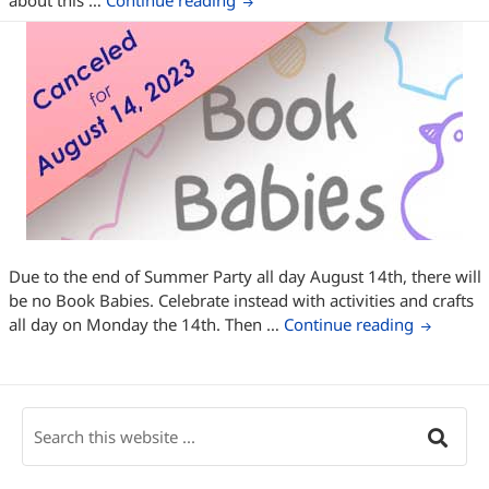
about this …
Continue reading
Due to the end of Summer Party all day August 14th, there will
be no Book Babies. Celebrate instead with activities and crafts
Book Bab
all day on Monday the 14th. Then …
Continue reading