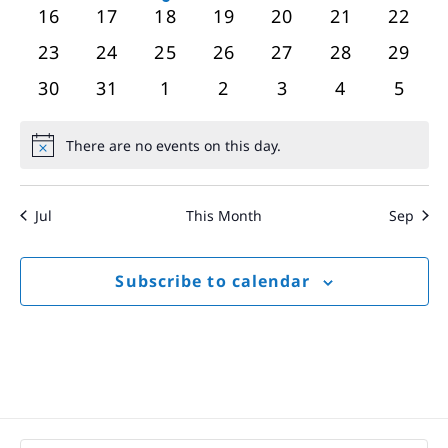
events
events
event
events
events
events
event
0
0
0
0
0
0
0
16
17
18
19
20
21
22
events
events
events
events
events
events
event
0
0
0
0
0
0
0
23
24
25
26
27
28
29
events
events
events
events
events
events
event
0
0
0
0
0
0
0
30
31
1
2
3
4
5
events
events
events
events
events
events
event
There are no events on this day.
Notice
Jul
This Month
Sep
Subscribe to calendar