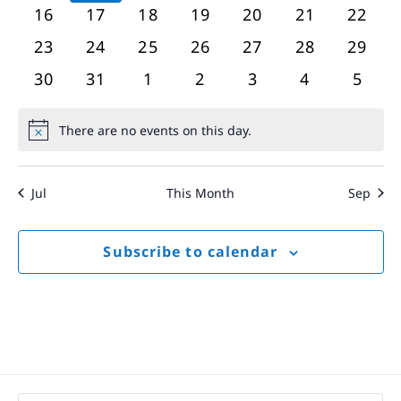
events
events
events
events
events
events
event
0
0
0
0
0
0
0
16
17
18
19
20
21
22
events
events
events
events
events
events
event
0
0
0
0
0
0
0
23
24
25
26
27
28
29
events
events
events
events
events
events
event
0
0
0
0
0
0
0
30
31
1
2
3
4
5
events
events
events
events
events
events
event
There are no events on this day.
Notice
Jul
This Month
Sep
Subscribe to calendar