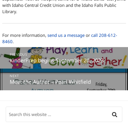
with Idaho Central Credit Union and the Idaho Falls Public
Library.
For more information,
send us a message
or
call 208-612-
8460
.
Post
PREVIOUS
navigation
KinderPrep begins September 20, 2023
Previous
post:
NEXT
Meet the Author – Pearl Whitfield
Next
post: