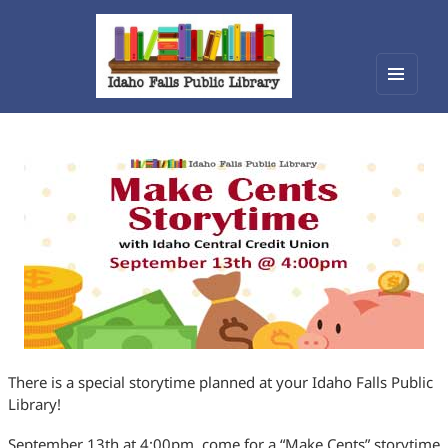
Menu
Idaho Falls Public Library
and
widget
There is a special storytime planned at your Idaho Falls Public
Library!
September 13th at 4:00pm, come for a “Make Cents” storytime