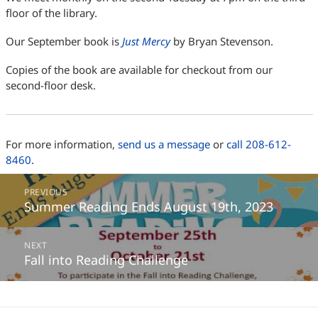
floor of the library.
Our September book is
Just Mercy
by Bryan Stevenson.
Copies of the book are available for checkout from our
second-floor desk.
For more information,
send us a message
or
call 208-612-
8460
.
Post
PREVIOUS
navigation
Summer Reading Ends August 19th, 2023
Previous
post:
NEXT
Fall into Reading Challenge
Next
post: