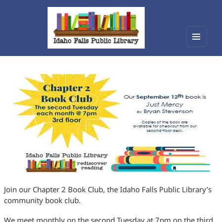
Menu
Idaho Falls Public Library
and
widget
Join our Chapter 2 Book Club, the Idaho Falls Public Library’s
community book club.
We meet monthly on the second Tuesday at 7pm on the third