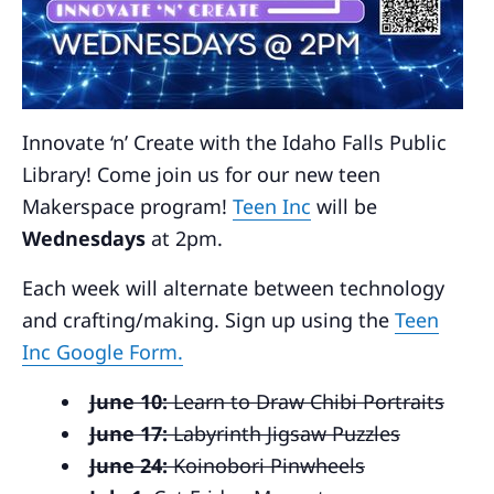
Innovate ‘n’ Create with the Idaho Falls Public
Library! Come join us for our new teen
Makerspace program!
Teen Inc
will be
Wednesdays
at 2pm.
Each week will alternate between technology
and crafting/making. Sign up using the
Teen
Inc Google Form.
June 10:
Learn to Draw Chibi Portraits
June 17:
Labyrinth Jigsaw Puzzles
June 24:
Koinobori Pinwheels