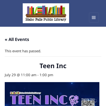
Menu
Idaho Falls Public Library
and
widget
« All Events
This event has passed.
Teen Inc
July 29 @ 11:00 am
-
1:00 pm