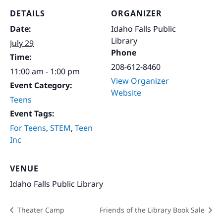
DETAILS
ORGANIZER
Date:
Idaho Falls Public
Library
July 29
Phone
Time:
208-612-8460
11:00 am - 1:00 pm
View Organizer
Event Category:
Website
Teens
Event Tags:
For Teens
,
STEM
,
Teen
Inc
VENUE
Idaho Falls Public Library
Theater Camp
Friends of the Library Book Sale