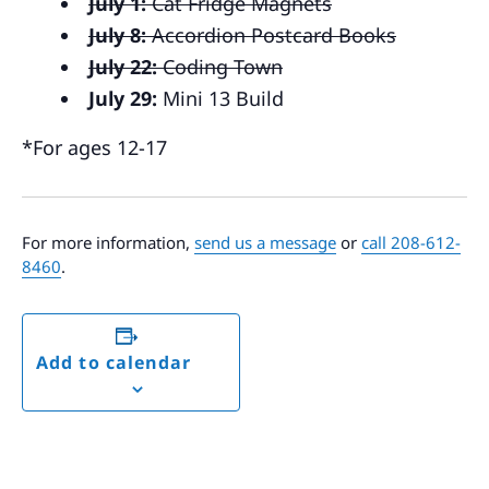
July 1:
Cat Fridge Magnets
July 8:
Accordion Postcard Books
July 22:
Coding Town
July 29:
Mini 13 Build
*For ages 12-17
For more information,
send us a message
or
call 208-612-
8460
.
Add to calendar