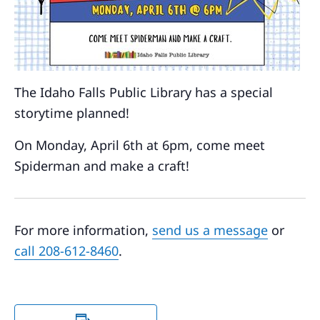
The Idaho Falls Public Library has a special
storytime planned!
On Monday, April 6th at 6pm, come meet
Spiderman and make a craft!
For more information,
send us a message
or
call 208-612-8460
.