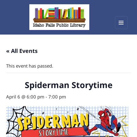
Menu
Idaho Falls Public Library
and
widget
« All Events
This event has passed.
Spiderman Storytime
April 6 @ 6:00 pm
-
7:00 pm