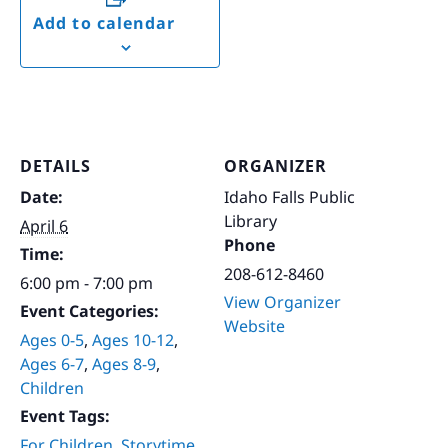
Add to calendar
DETAILS
ORGANIZER
Date:
Idaho Falls Public
Library
April 6
Phone
Time:
208-612-8460
6:00 pm - 7:00 pm
View Organizer
Event Categories:
Website
Ages 0-5
,
Ages 10-12
,
Ages 6-7
,
Ages 8-9
,
Children
Event Tags:
For Children
,
Storytime