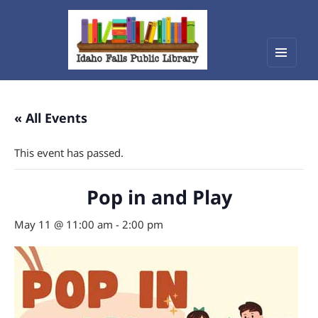
Menu
Idaho Falls Public Library
and
widget
« All Events
This event has passed.
Pop in and Play
May 11 @ 11:00 am
-
2:00 pm