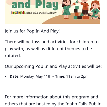
Join us for Pop In And Play!
There will be toys and activities for children to
play with, as well as different themes to be
rotated.
Our upcoming Pop In and Play activities will be:
Date:
Monday, May 11th –
Time:
11am to 2pm
For more information about this program and
others that are hosted by the Idaho Falls Public