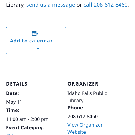
Library,
send us a message
or
call 208-612-8460
.
Add to calendar
DETAILS
ORGANIZER
Date:
Idaho Falls Public
Library
May 11
Phone
Time:
208-612-8460
11:00 am - 2:00 pm
View Organizer
Event Category:
Website