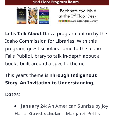
Let’s Talk About It
is a program put on by the
Idaho Commission for Libraries. With this
program, guest scholars come to the Idaho
Falls Public Library to talk in-depth about a
books built around a specific theme.
This year’s theme is
Through Indigenous
Story: An Invitation to Understanding
.
Dates:
January 24
: An American Sunrise by Joy
Harjo.
Guest scholar
– Margaret Pettis