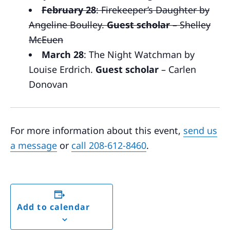
February 28
: Firekeeper’s Daughter by
Angeline Boulley.
Guest scholar
– Shelley
McEuen
March 28
: The Night Watchman by
Louise Erdrich.
Guest scholar
– Carlen
Donovan
For more information about this event,
send us
a message
or
call 208-612-8460
.
Add to calendar