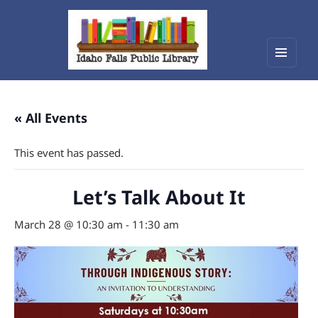
Menu
Idaho Falls Public Library
and
widget
« All Events
This event has passed.
Let’s Talk About It
March 28 @ 10:30 am
-
11:30 am