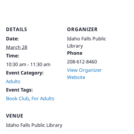
DETAILS
ORGANIZER
Date:
Idaho Falls Public
Library
March 28
Phone
Time:
208-612-8460
10:30 am - 11:30 am
View Organizer
Event Category:
Website
Adults
Event Tags:
Book Club
,
For Adults
VENUE
Idaho Falls Public Library