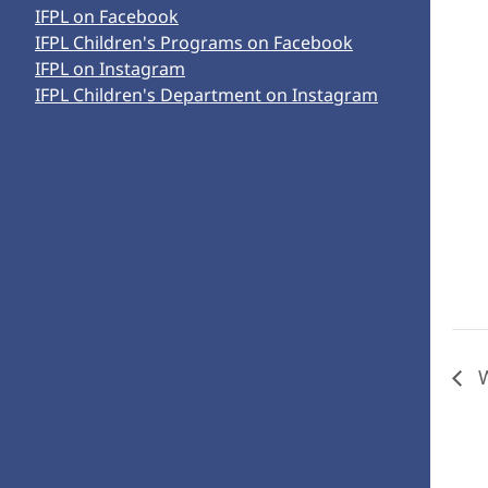
IFPL on Facebook
IFPL Children's Programs on Facebook
IFPL on Instagram
IFPL Children's Department on Instagram
W