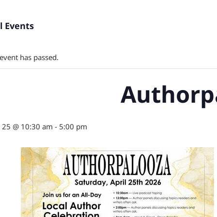
ll Events
 event has passed.
Authorp
l 25 @ 10:30 am
-
5:00 pm