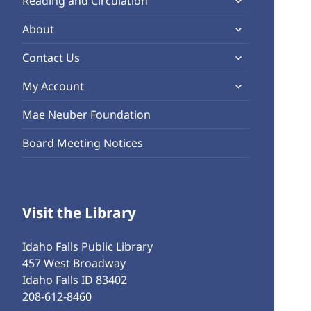
Reading and Circulation
menu
child
expand
About
menu
child
expand
Contact Us
menu
child
expand
My Account
menu
child
Mae Neuber Foundation
menu
Board Meeting Notices
Visit the Library
Idaho Falls Public Library
457 West Broadway
Idaho Falls ID 83402
208-612-8460