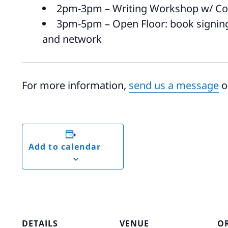
2pm-3pm – Writing Workshop w/ Col
3pm-5pm – Open Floor: book signings
and network
For more information,
send us a message
o
Add to calendar
DETAILS
VENUE
O