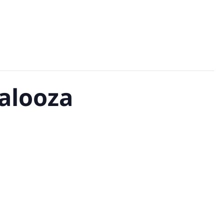
alooza