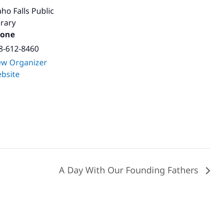
aho Falls Public
brary
one
8-612-8460
ew Organizer
bsite
A Day With Our Founding Fathers