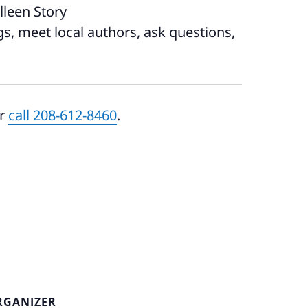
leen Story
, meet local authors, ask questions,
r
call 208-612-8460
.
RGANIZER