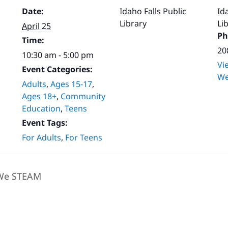
Date:
Idaho Falls Public
Id
Library
Li
April 25
Ph
Time:
20
10:30 am - 5:00 pm
Vi
Event Categories:
We
Adults
,
Ages 15-17
,
Ages 18+
,
Community
Education
,
Teens
Event Tags:
For Adults
,
For Teens
e STEAM