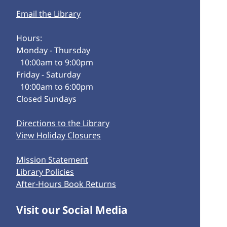
Email the Library
Hours:
Monday - Thursday
10:00am to 9:00pm
Friday - Saturday
10:00am to 6:00pm
Closed Sundays
Directions to the Library
View Holiday Closures
Mission Statement
Library Policies
After-Hours Book Returns
Visit our Social Media