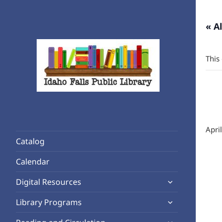
« A
This
Rediscover Reading
Idaho Falls Public Library
Apri
Catalog
Calendar
expand
Digital Resources
child
expand
Library Programs
menu
child
expand