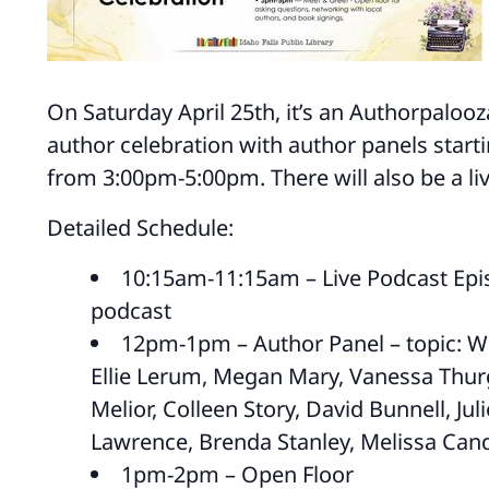
On Saturday April 25th, it’s an Authorpalooza!
author celebration with author panels star
from 3:00pm-5:00pm. There will also be a li
Detailed Schedule:
10:15am-11:15am – Live Podcast Epis
podcast
12pm-1pm – Author Panel – topic: Wr
Ellie Lerum, Megan Mary, Vanessa Thurg
Melior, Colleen Story, David Bunnell, Jul
Lawrence, Brenda Stanley, Melissa Cand
1pm-2pm – Open Floor