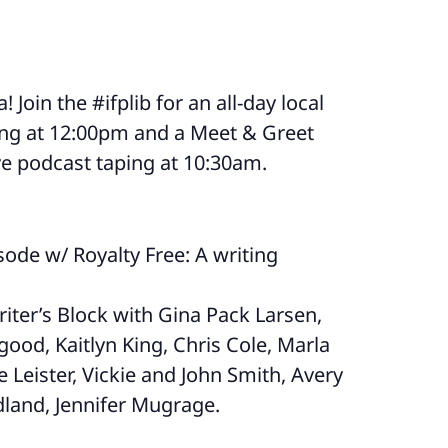
 Join the #ifplib for an all-day local
ting at 12:00pm and a Meet & Greet
ve podcast taping at 10:30am.
ode w/ Royalty Free: A writing
iter’s Block with Gina Pack Larsen,
ood, Kaitlyn King, Chris Cole, Marla
ie Leister, Vickie and John Smith, Avery
land, Jennifer Mugrage.